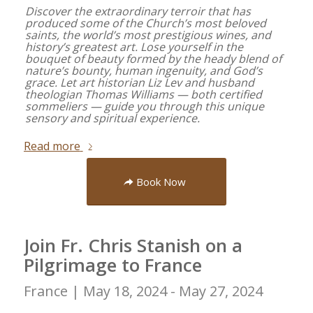
Discover the extraordinary terroir that has
produced some of the Church’s most beloved
saints, the world’s most prestigious wines, and
history’s greatest art. Lose yourself in the
bouquet of beauty formed by the heady blend of
nature’s bounty, human ingenuity, and God’s
grace. Let art historian Liz Lev and husband
theologian Thomas Williams — both certified
sommeliers — guide you through this unique
sensory and spiritual experience.
Read more
Book Now
Join Fr. Chris Stanish on a
Pilgrimage to France
France |
May 18, 2024 - May 27, 2024