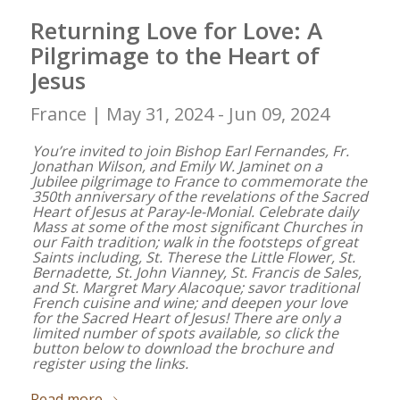
Returning Love for Love: A
Pilgrimage to the Heart of
Jesus
France |
May 31, 2024 - Jun 09, 2024
You’re invited to join Bishop Earl Fernandes, Fr.
Jonathan Wilson, and Emily W. Jaminet on a
Jubilee pilgrimage to France to commemorate the
350th anniversary of the revelations of the Sacred
Heart of Jesus at Paray-le-Monial. Celebrate daily
Mass at some of the most significant Churches in
our Faith tradition; walk in the footsteps of great
Saints including, St. Therese the Little Flower, St.
Bernadette, St. John Vianney, St. Francis de Sales,
and St. Margret Mary Alacoque; savor traditional
French cuisine and wine; and deepen your love
for the Sacred Heart of Jesus! There are only a
limited number of spots available, so click the
button below to download the brochure and
register using the links.
Read more