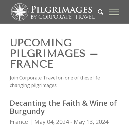
UPCOMING
PILGRIMAGES –
FRANCE
Join Corporate Travel on one of these life
changing pilgrimages:
Decanting the Faith & Wine of
Burgundy
France |
May 04, 2024 - May 13, 2024