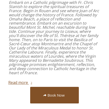
Embark on a Catholic pilgrimage with Fr. Chris
Stanish to explore the spiritual treasures of
France. Begin in Rouen and see where Joan of Arc
would change the history of France. Followed by
Omaha Beach, a place of reflection and
remembrance. Embark on an excursion to
beautiful Mont St. Michel, reachable during low
tide. Continue your journey to Lisieux, where
you'll discover the life of St. Thérèse at her family
home. Then, on to Paris to visit the Basilica of
Sacré-Cœur atop Montmartre and the Chapel of
Our Lady of the Miraculous Medal to honor St.
Catherine Laboure. Finally, experience the
miraculous waters of Lourdes, where the Virgin
Mary appeared to Bernadette Soubirous. This
pilgrimage promises enlightenment, reflection,
and deep connection to Catholic heritage in the
heart of France.
Read more
Book Now