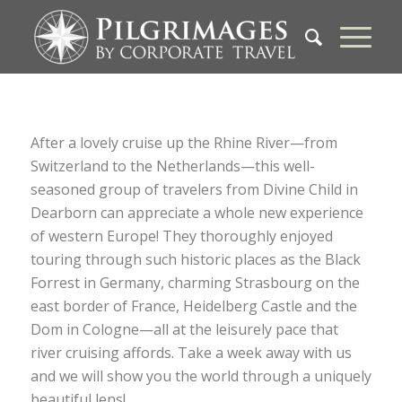
After a lovely cruise up the Rhine River—from
Switzerland to the Netherlands—this well-
seasoned group of travelers from Divine Child in
Dearborn can appreciate a whole new experience
of western Europe! They thoroughly enjoyed
touring through such historic places as the Black
Forrest in Germany, charming Strasbourg on the
east border of France, Heidelberg Castle and the
Dom in Cologne—all at the leisurely pace that
river cruising affords. Take a week away with us
and we will show you the world through a uniquely
beautiful lens!