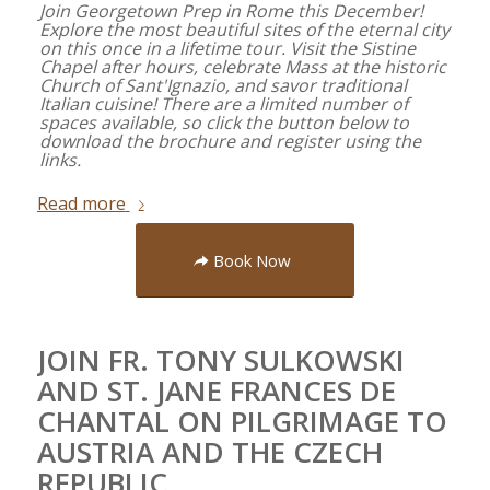
Join Georgetown Prep in Rome this December!
Explore the most beautiful sites of the eternal city
on this once in a lifetime tour. Visit the Sistine
Chapel after hours, celebrate Mass at the historic
Church of Sant'Ignazio, and savor traditional
Italian cuisine! There are a limited number of
spaces available, so click the button below to
download the brochure and register using the
links.
Read more
Book Now
JOIN FR. TONY SULKOWSKI
AND ST. JANE FRANCES DE
CHANTAL ON PILGRIMAGE TO
AUSTRIA AND THE CZECH
REPUBLIC