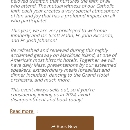
beloved tradition that nurtures the faith of all
who attend. The mutual witness of our Catholic
faith each year creates a very special atmosphere
of fun and joy that has a profound impact on all
who participate!
This year, we are very privileged to welcome
Kimberly and Dr. Scott Hahn, Fr. John Riccardo,
and Fr. Josh Johnson!
Be refreshed and renewed during this highly
acclaimed getaway on Mackinac Island, at one of
America’s most historic hotels. Together we will
have daily Mass, presentations by our esteemed
speakers, extraordinary meals (breakfast and
dinner included), dancing to the Grand Hotel
orchestra, and much more.
This event always sells out, so if you're
considering joining us in 2024, avoid
disappointment and book today!
Read more
Book Now