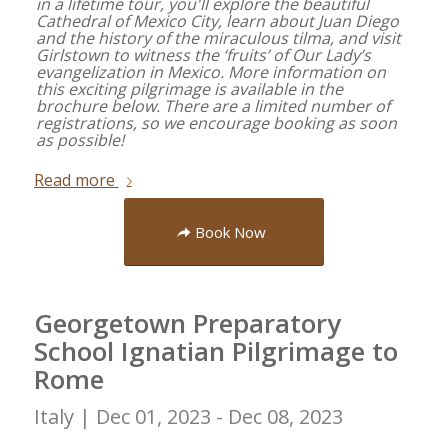
in a lifetime tour, you'll explore the beautiful
Cathedral of Mexico City, learn about Juan Diego
and the history of the miraculous tilma, and visit
Girlstown to witness the ‘fruits’ of Our Lady’s
evangelization in Mexico. More information on
this exciting pilgrimage is available in the
brochure below. There are a limited number of
registrations, so we encourage booking as soon
as possible!
Read more
Book Now
Georgetown Preparatory
School Ignatian Pilgrimage to
Rome
Italy |
Dec 01, 2023 - Dec 08, 2023