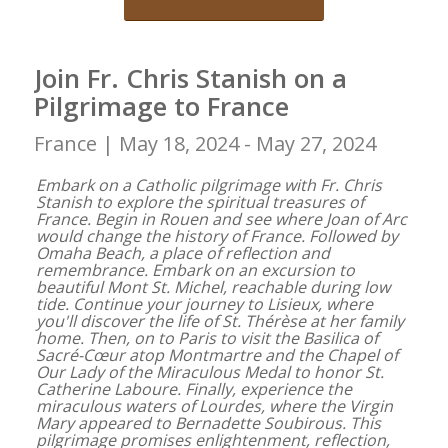
Join Fr. Chris Stanish on a
Pilgrimage to France
France |
May 18, 2024 - May 27, 2024
Embark on a Catholic pilgrimage with Fr. Chris
Stanish to explore the spiritual treasures of
France. Begin in Rouen and see where Joan of Arc
would change the history of France. Followed by
Omaha Beach, a place of reflection and
remembrance. Embark on an excursion to
beautiful Mont St. Michel, reachable during low
tide. Continue your journey to Lisieux, where
you'll discover the life of St. Thérèse at her family
home. Then, on to Paris to visit the Basilica of
Sacré-Cœur atop Montmartre and the Chapel of
Our Lady of the Miraculous Medal to honor St.
Catherine Laboure. Finally, experience the
miraculous waters of Lourdes, where the Virgin
Mary appeared to Bernadette Soubirous. This
pilgrimage promises enlightenment, reflection,