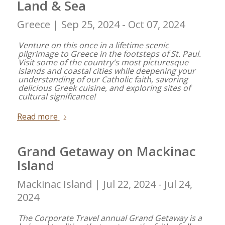
Land & Sea
Greece |
Sep 25, 2024 - Oct 07, 2024
Venture on this once in a lifetime scenic
pilgrimage to Greece in the footsteps of St. Paul.
Visit some of the country's most picturesque
islands and coastal cities while deepening your
understanding of our Catholic faith, savoring
delicious Greek cuisine, and exploring sites of
cultural significance!
Read more
Grand Getaway on Mackinac
Island
Mackinac Island |
Jul 22, 2024 - Jul 24,
2024
The Corporate Travel annual Grand Getaway is a