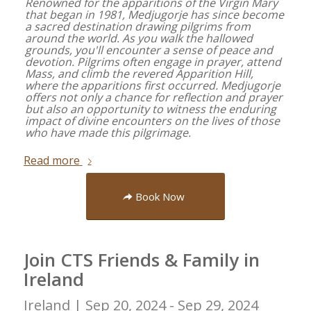
Renowned for the apparitions of the Virgin Mary
that began in 1981, Medjugorje has since become
a sacred destination drawing pilgrims from
around the world. As you walk the hallowed
grounds, you'll encounter a sense of peace and
devotion. Pilgrims often engage in prayer, attend
Mass, and climb the revered Apparition Hill,
where the apparitions first occurred. Medjugorje
offers not only a chance for reflection and prayer
but also an opportunity to witness the enduring
impact of divine encounters on the lives of those
who have made this pilgrimage.
Read more
Book Now
Join CTS Friends & Family in
Ireland
Ireland |
Sep 20, 2024 - Sep 29, 2024