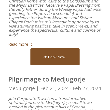
Christian Rome with visits to the Colosseum and
the Major Basilicas. Receive a Papal Blessing from
the Holy Father during the Weekly Papal Audience
(pending the Pope's final schedule) and
experience the Vatican Museums and Sistine
Chapel! Don’t miss this incredible opportunity to
visit stunning basilicas, take in scenic views, and
experience the spectacular culture and cuisine of
Italy!
Read more
Book Now
Pilgrimage to Medjugorje
Medjugorje |
Feb 21, 2024 - Feb 27, 2024
Join Corporate Travel on a transformative
spiritual journey to Medjugorje, a small town
nestled in the picturesque hills of Croatia.