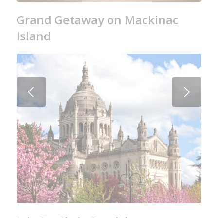
Grand Getaway on Mackinac
Island
Next