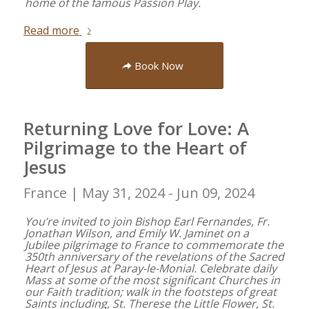
home of the famous Passion Play.
Read more
Book Now
Returning Love for Love: A
Pilgrimage to the Heart of
Jesus
France |
May 31, 2024 - Jun 09, 2024
You’re invited to join Bishop Earl Fernandes, Fr.
Jonathan Wilson, and Emily W. Jaminet on a
Jubilee pilgrimage to France to commemorate the
350th anniversary of the revelations of the Sacred
Heart of Jesus at Paray-le-Monial. Celebrate daily
Mass at some of the most significant Churches in
our Faith tradition; walk in the footsteps of great
Saints including, St. Therese the Little Flower, St.