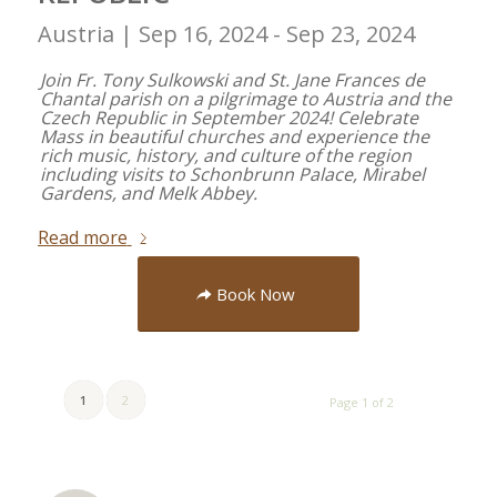
Austria |
Sep 16, 2024 - Sep 23, 2024
Join Fr. Tony Sulkowski and St. Jane Frances de
Chantal parish on a pilgrimage to Austria and the
Czech Republic in September 2024! Celebrate
Mass in beautiful churches and experience the
rich music, history, and culture of the region
including visits to Schonbrunn Palace, Mirabel
Gardens, and Melk Abbey.
Read more
Book Now
1
2
Page 1 of 2