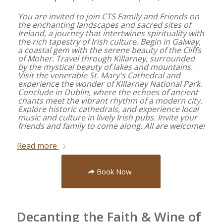
You are invited to join CTS Family and Friends on
the enchanting landscapes and sacred sites of
Ireland, a journey that intertwines spirituality with
the rich tapestry of Irish culture. Begin in Galway,
a coastal gem with the serene beauty of the Cliffs
of Moher. Travel through Killarney, surrounded
by the mystical beauty of lakes and mountains.
Visit the venerable St. Mary's Cathedral and
experience the wonder of Killarney National Park.
Conclude in Dublin, where the echoes of ancient
chants meet the vibrant rhythm of a modern city.
Explore historic cathedrals, and experience local
music and culture in lively Irish pubs. Invite your
friends and family to come along. All are welcome!
Read more
Book Now
Decanting the Faith & Wine of