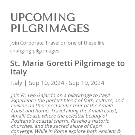
UPCOMING
PILGRIMAGES
Join Corporate Travel on one of these life
changing pilgrimages:
St. Maria Goretti Pilgrimage to
Italy
Italy |
Sep 10, 2024 - Sep 19, 2024
Join Fr. Leo Gajardo on a pilgrimage to Italy!
Experience the perfect blend of faith, culture, and
cuisine on this spectacular tour of the Amalfi
Coast and Rome. Travel along the Amalfi coast,
Amalfi Coast, where the celestial beauty of
Positano's coastal charm, Ravello's historic
churches, and the sacred allure of Capri
converge. While in Rome explore both Ancient &