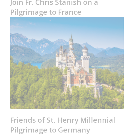
Join Fr. Chris Stanish on a
Pilgrimage to France
Friends of St. Henry Millennial
Pilgrimage to Germany