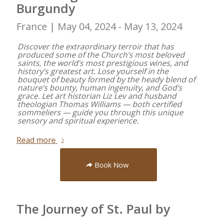
Burgundy
France |
May 04, 2024 - May 13, 2024
Discover the extraordinary terroir that has
produced some of the Church’s most beloved
saints, the world’s most prestigious wines, and
history’s greatest art. Lose yourself in the
bouquet of beauty formed by the heady blend of
nature’s bounty, human ingenuity, and God’s
grace. Let art historian Liz Lev and husband
theologian Thomas Williams — both certified
sommeliers — guide you through this unique
sensory and spiritual experience.
Read more
Book Now
The Journey of St. Paul by