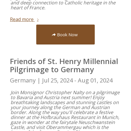
and deep connection to Catholic heritage in the
heart of France.
Read more
Book Now
Friends of St. Henry Millennial
Pilgrimage to Germany
Germany |
Jul 25, 2024 - Aug 01, 2024
Join Monsignor Christopher Nalty on a pilgrimage
to Bavaria and Austria next summer! Enjoy
breathtaking landscapes and stunning castles on
your journey along the German and Austrian
border. Along the way you'll celebrate a festive
dinner at the Hofbrauhaus Restaurant in Munich,
gaze in wonder at the fairytale Neuschwanstein
Castle, and visit Oberammergau which is the