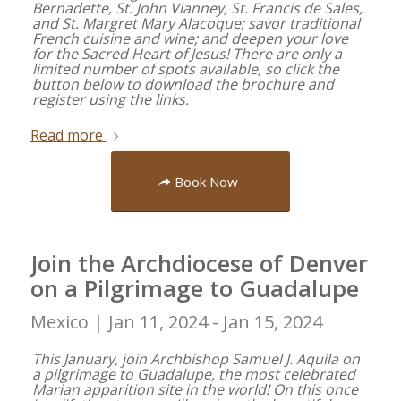
Bernadette, St. John Vianney, St. Francis de Sales,
and St. Margret Mary Alacoque; savor traditional
French cuisine and wine; and deepen your love
for the Sacred Heart of Jesus! There are only a
limited number of spots available, so click the
button below to download the brochure and
register using the links.
Read more
Book Now
Join the Archdiocese of Denver
on a Pilgrimage to Guadalupe
Mexico |
Jan 11, 2024 - Jan 15, 2024
This January, join Archbishop Samuel J. Aquila on
a pilgrimage to Guadalupe, the most celebrated
Marian apparition site in the world! On this once