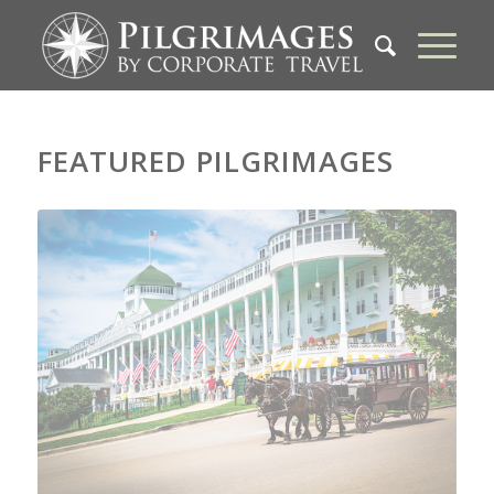
FEATURED PILGRIMAGES