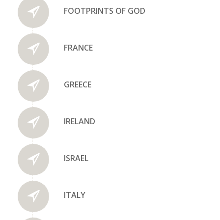
FOOTPRINTS OF GOD
FRANCE
GREECE
IRELAND
ISRAEL
ITALY