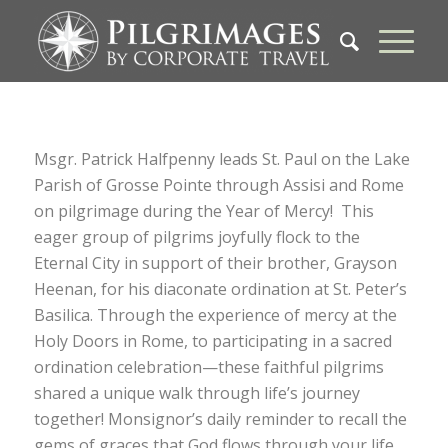
Msgr. Patrick Halfpenny leads St. Paul on the Lake
Parish of Grosse Pointe through Assisi and Rome
on pilgrimage during the Year of Mercy! This
eager group of pilgrims joyfully flock to the
Eternal City in support of their brother, Grayson
Heenan, for his diaconate ordination at St. Peter’s
Basilica. Through the experience of mercy at the
Holy Doors in Rome, to participating in a sacred
ordination celebration—these faithful pilgrims
shared a unique walk through life’s journey
together! Monsignor’s daily reminder to recall the
gems of graces that God flows through your life