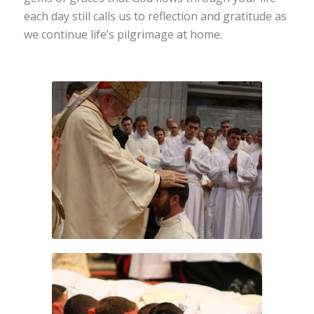
each day still calls us to reflection and gratitude as
we continue life’s pilgrimage at home.