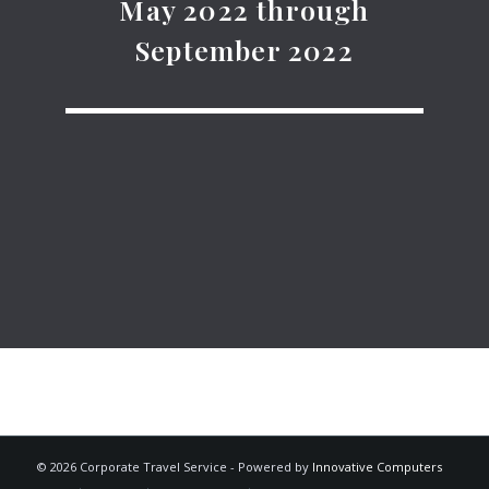
May 2022 through
September 2022
© 2026 Corporate Travel Service - Powered by
Innovative Computers