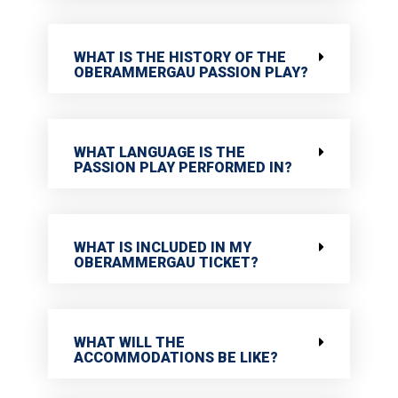
WHAT IS THE HISTORY OF THE
OBERAMMERGAU PASSION PLAY?
WHAT LANGUAGE IS THE
PASSION PLAY PERFORMED IN?
WHAT IS INCLUDED IN MY
OBERAMMERGAU TICKET?
WHAT WILL THE
ACCOMMODATIONS BE LIKE?