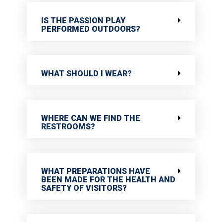
IS THE PASSION PLAY
PERFORMED OUTDOORS?
WHAT SHOULD I WEAR?
WHERE CAN WE FIND THE
RESTROOMS?
WHAT PREPARATIONS HAVE
BEEN MADE FOR THE HEALTH AND
SAFETY OF VISITORS?