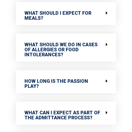
WHAT SHOULD I EXPECT FOR
MEALS?
WHAT SHOULD WE DO IN CASES
OF ALLERGIES OR FOOD
INTOLERANCES?
HOW LONG IS THE PASSION
PLAY?
WHAT CAN I EXPECT AS PART OF
THE ADMITTANCE PROCESS?