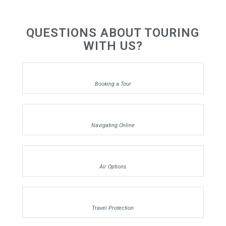
QUESTIONS ABOUT TOURING
WITH US?
Booking a Tour
Navigating Online
Air Options
Travel Protection