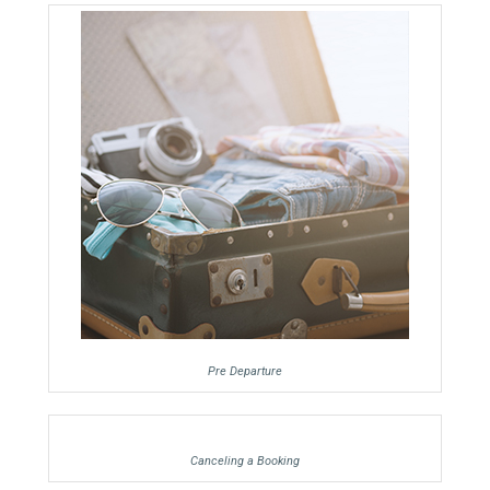
Pre Departure
Canceling a Booking