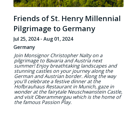
Friends of St. Henry Millennial
Pilgrimage to Germany
Jul 25, 2024 - Aug 01, 2024
Germany
Join Monsignor Christopher Nalty on a
pilgrimage to Bavaria and Austria next
summer! Enjoy breathtaking landscapes and
stunning castles on your journey along the
German and Austrian border. Along the way
you'll celebrate a festive dinner at the
Hofbrauhaus Restaurant in Munich, gaze in
wonder at the fairytale Neuschwanstein Castle,
and visit Oberammergau which is the home of
the famous Passion Play.