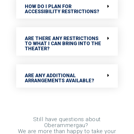
HOW DO I PLAN FOR
ACCESSIBILITY RESTRICTIONS?
ARE THERE ANY RESTRICTIONS
TO WHAT I CAN BRING INTO THE
THEATER?
ARE ANY ADDITIONAL
ARRANGEMENTS AVAILABLE?
Still have questions about
Oberammergau?
We are more than happy to take your