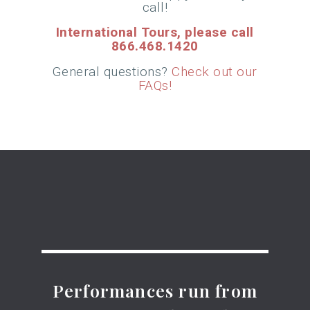
call!
International Tours, please call
866.468.1420
G
eneral questions?
Check out our
FAQs!
Performances run from