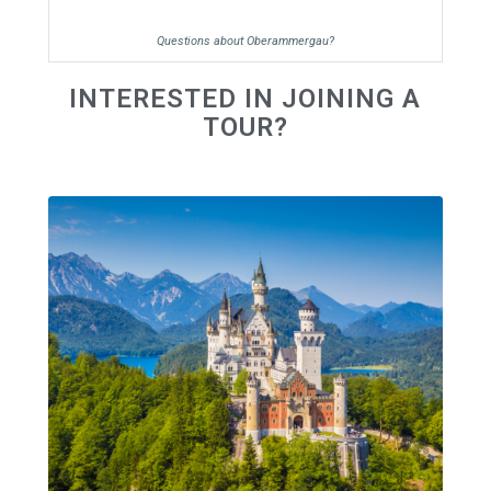
Questions about Oberammergau?
INTERESTED IN JOINING A
TOUR?