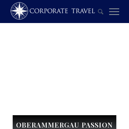
OBERAMMERGAU PASSION