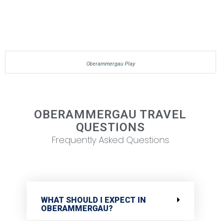
Oberammergau Play
OBERAMMERGAU TRAVEL
QUESTIONS
Frequently Asked Questions
WHAT SHOULD I EXPECT IN
OBERAMMERGAU?