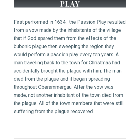
PLAY
First performed in 1634, the Passion Play resulted
from a vow made by the inhabitants of the village
that if God spared them from the effects of the
bubonic plague then sweeping the region they
would perform a passion play every ten years. A
man traveling back to the town for Christmas had
accidentally brought the plague with him. The man
died from the plague and it began spreading
throughout Oberammergau. After the vow was
made, not another inhabitant of the town died from
the plague. All of the town members that were still
suffering from the plague recovered.