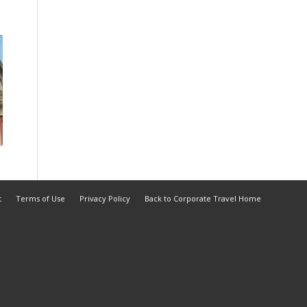
t
Terms of Use
Privacy Policy
Back to Corporate Travel Home