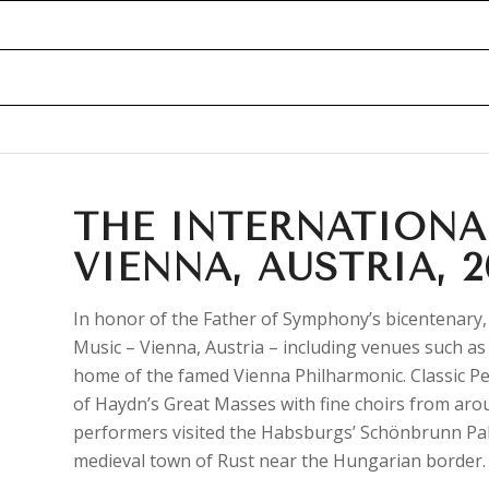
THE INTERNATIONA
VIENNA, AUSTRIA, 2
In honor of the Father of Symphony’s bicentenary,
Music – Vienna, Austria – including venues such 
home of the famed Vienna Philharmonic. Classic Pe
of Haydn’s Great Masses with fine choirs from aro
performers visited the Habsburgs’ Schönbrunn Pal
medieval town of Rust near the Hungarian border.