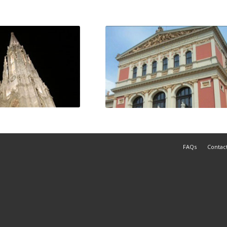
FAQs
Contac