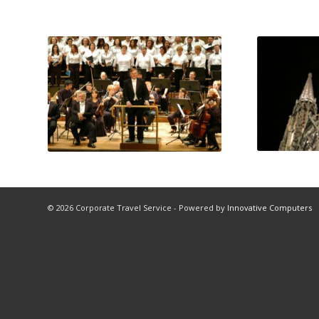
© 2026 Corporate Travel Service - Powered by
Innovative Computers