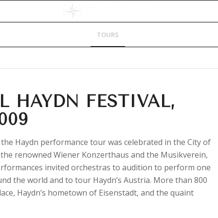
HOME
DESTINATIONS
TOURS
FAQs
CONTACT US
L HAYDN FESTIVAL,
009
 the Haydn performance tour was celebrated in the City of
as the renowned Wiener Konzerthaus and the Musikverein,
rformances invited orchestras to audition to perform one
und the world and to tour Haydn’s Austria. More than 800
ace, Haydn’s hometown of Eisenstadt, and the quaint