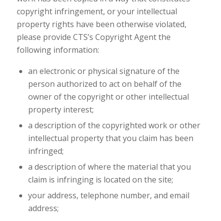
copyright infringement, or your intellectual
property rights have been otherwise violated,
please provide CTS’s Copyright Agent the
following information:
an electronic or physical signature of the
person authorized to act on behalf of the
owner of the copyright or other intellectual
property interest;
a description of the copyrighted work or other
intellectual property that you claim has been
infringed;
a description of where the material that you
claim is infringing is located on the site;
your address, telephone number, and email
address;