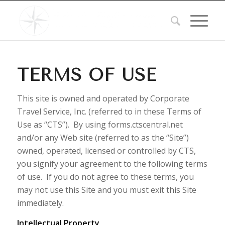
TERMS OF USE
This site is owned and operated by Corporate
Travel Service, Inc. (referred to in these Terms of
Use as “CTS”). By using forms.ctscentral.net
and/or any Web site (referred to as the “Site”)
owned, operated, licensed or controlled by CTS,
you signify your agreement to the following terms
of use. If you do not agree to these terms, you
may not use this Site and you must exit this Site
immediately.
Intellectual Property