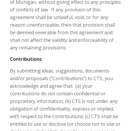
of Michigan, without giving effect to any principles
of conflicts of law. If any provision of this
agreement shall be unlawful, void, or for any
reason unenforceable, then that provision shall
be deemed severable from this agreement and
shall not affect the validity and enforceability of
any remaining provisions.
Contributions
By submitting ideas, suggestions, documents
and/or proposals (“Contributions”) to CTS, you
acknowledge and agree that: (a) your
contributions do not contain confidential or
proprietary information; (b) CTS is not under any
obligation of confidentiality, express or implied,
with respect to the Contributions; (c) CTS shall be
entitled to use or disclose (or choose not to use or