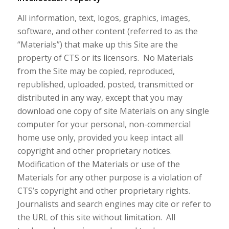
All information, text, logos, graphics, images,
software, and other content (referred to as the
“Materials”) that make up this Site are the
property of CTS or its licensors. No Materials
from the Site may be copied, reproduced,
republished, uploaded, posted, transmitted or
distributed in any way, except that you may
download one copy of site Materials on any single
computer for your personal, non-commercial
home use only, provided you keep intact all
copyright and other proprietary notices.
Modification of the Materials or use of the
Materials for any other purpose is a violation of
CTS’s copyright and other proprietary rights.
Journalists and search engines may cite or refer to
the URL of this site without limitation. All