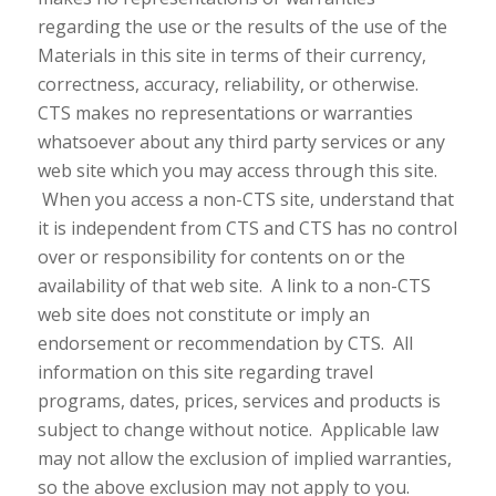
regarding the use or the results of the use of the
Materials in this site in terms of their currency,
correctness, accuracy, reliability, or otherwise.
CTS makes no representations or warranties
whatsoever about any third party services or any
web site which you may access through this site.
When you access a non-CTS site, understand that
it is independent from CTS and CTS has no control
over or responsibility for contents on or the
availability of that web site. A link to a non-CTS
web site does not constitute or imply an
endorsement or recommendation by CTS. All
information on this site regarding travel
programs, dates, prices, services and products is
subject to change without notice. Applicable law
may not allow the exclusion of implied warranties,
so the above exclusion may not apply to you.