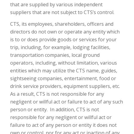
that are supplied by various independent
suppliers that are not subject to CTS’s control.
CTS, its employees, shareholders, officers and
directors do not own or operate any entity which
is to or does provide goods or services for your
trip, including, for example, lodging facilities,
transportation companies, local ground
operators, including, without limitation, various
entities which may utilize the CTS name, guides,
sightseeing companies, entertainment, food or
drink service providers, equipment suppliers, etc.
As a result, CTS is not responsible for any
negligent or willful act or failure to act of any such
person or entity. In addition, CTS is not
responsible for any negligent or willful act or
failure to act of any person or entity it does not
own or control, nor for any act or inaction of any