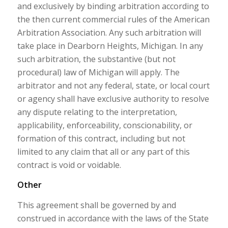
and exclusively by binding arbitration according to
the then current commercial rules of the American
Arbitration Association. Any such arbitration will
take place in Dearborn Heights, Michigan. In any
such arbitration, the substantive (but not
procedural) law of Michigan will apply. The
arbitrator and not any federal, state, or local court
or agency shall have exclusive authority to resolve
any dispute relating to the interpretation,
applicability, enforceability, conscionability, or
formation of this contract, including but not
limited to any claim that all or any part of this
contract is void or voidable.
Other
This agreement shall be governed by and
construed in accordance with the laws of the State