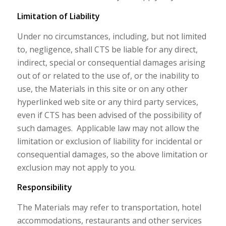
Limitation of Liability
Under no circumstances, including, but not limited
to, negligence, shall CTS be liable for any direct,
indirect, special or consequential damages arising
out of or related to the use of, or the inability to
use, the Materials in this site or on any other
hyperlinked web site or any third party services,
even if CTS has been advised of the possibility of
such damages. Applicable law may not allow the
limitation or exclusion of liability for incidental or
consequential damages, so the above limitation or
exclusion may not apply to you.
Responsibility
The Materials may refer to transportation, hotel
accommodations, restaurants and other services