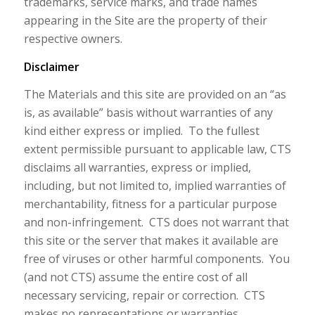
trademarks, service marks, and trade names
appearing in the Site are the property of their
respective owners.
Disclaimer
The Materials and this site are provided on an “as
is, as available” basis without warranties of any
kind either express or implied. To the fullest
extent permissible pursuant to applicable law, CTS
disclaims all warranties, express or implied,
including, but not limited to, implied warranties of
merchantability, fitness for a particular purpose
and non-infringement. CTS does not warrant that
this site or the server that makes it available are
free of viruses or other harmful components. You
(and not CTS) assume the entire cost of all
necessary servicing, repair or correction. CTS
makes no representations or warranties