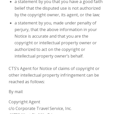
a statement by you that you have a good faith
belief that the disputed use is not authorized
by the copyright owner, its agent, or the law;
a statement by you, made under penalty of
perjury, that the above information in your
Notice is accurate and that you are the
copyright or intellectual property owner or
authorized to act on the copyright or
intellectual property owner’s behalf.
CTS’s Agent for Notice of claims of copyright or
other intellectual property infringement can be
reached as follows:
By mail:
Copyright Agent
c/o Corporate Travel Service, Inc.