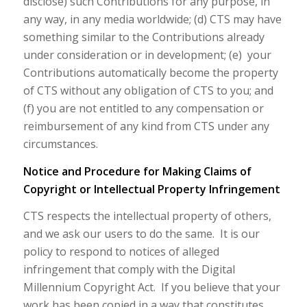
disclose) such Contributions for any purpose, in
any way, in any media worldwide; (d) CTS may have
something similar to the Contributions already
under consideration or in development; (e) your
Contributions automatically become the property
of CTS without any obligation of CTS to you; and
(f) you are not entitled to any compensation or
reimbursement of any kind from CTS under any
circumstances.
Notice and Procedure for Making Claims of
Copyright or Intellectual Property Infringement
CTS respects the intellectual property of others,
and we ask our users to do the same. It is our
policy to respond to notices of alleged
infringement that comply with the Digital
Millennium Copyright Act. If you believe that your
work has been copied in a way that constitutes