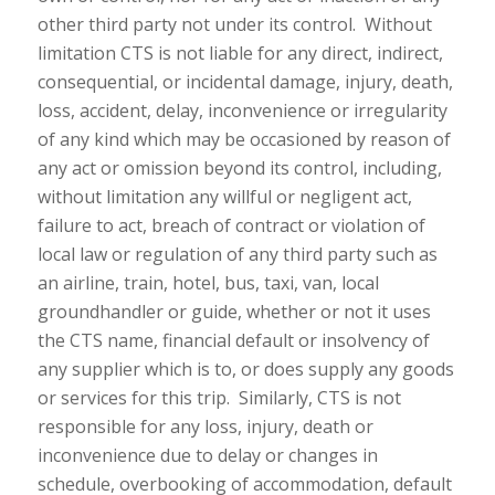
other third party not under its control. Without
limitation CTS is not liable for any direct, indirect,
consequential, or incidental damage, injury, death,
loss, accident, delay, inconvenience or irregularity
of any kind which may be occasioned by reason of
any act or omission beyond its control, including,
without limitation any willful or negligent act,
failure to act, breach of contract or violation of
local law or regulation of any third party such as
an airline, train, hotel, bus, taxi, van, local
groundhandler or guide, whether or not it uses
the CTS name, financial default or insolvency of
any supplier which is to, or does supply any goods
or services for this trip. Similarly, CTS is not
responsible for any loss, injury, death or
inconvenience due to delay or changes in
schedule, overbooking of accommodation, default