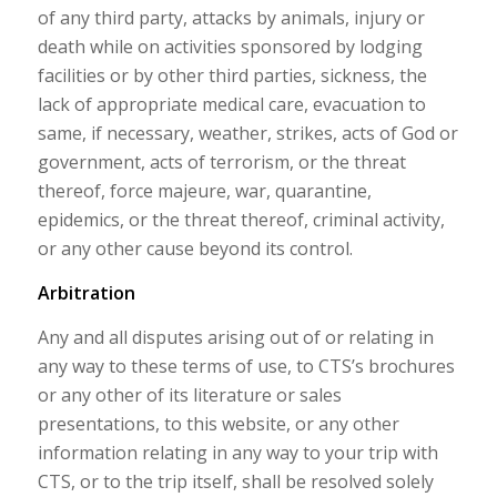
of any third party, attacks by animals, injury or
death while on activities sponsored by lodging
facilities or by other third parties, sickness, the
lack of appropriate medical care, evacuation to
same, if necessary, weather, strikes, acts of God or
government, acts of terrorism, or the threat
thereof, force majeure, war, quarantine,
epidemics, or the threat thereof, criminal activity,
or any other cause beyond its control.
Arbitration
Any and all disputes arising out of or relating in
any way to these terms of use, to CTS’s brochures
or any other of its literature or sales
presentations, to this website, or any other
information relating in any way to your trip with
CTS, or to the trip itself, shall be resolved solely