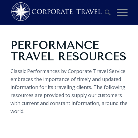
PERFORMANCE
TRAVEL RESOURCES
Classic Performances by Corporate Travel Service
embraces the importance of timely and updated
information for its traveling clients. The following
resources are provided to supply our customers
with current and constant information, around the
world.