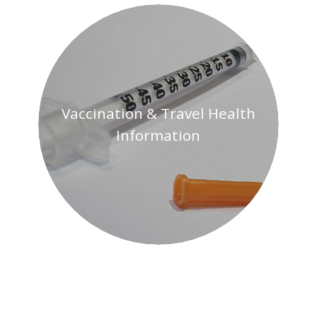
Current
Travel
Advisories
Vaccination & Travel Health
Information
Transportation
& Safety