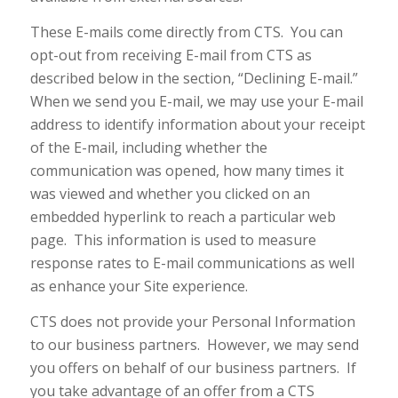
These E-mails come directly from CTS. You can
opt-out from receiving E-mail from CTS as
described below in the section, “Declining E-mail.”
When we send you E-mail, we may use your E-mail
address to identify information about your receipt
of the E-mail, including whether the
communication was opened, how many times it
was viewed and whether you clicked on an
embedded hyperlink to reach a particular web
page. This information is used to measure
response rates to E-mail communications as well
as enhance your Site experience.
CTS does not provide your Personal Information
to our business partners. However, we may send
you offers on behalf of our business partners. If
you take advantage of an offer from a CTS