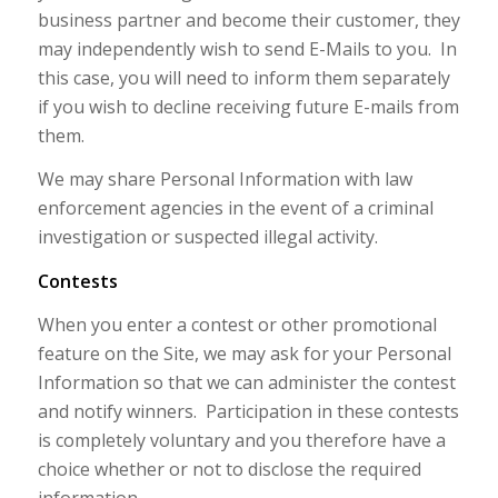
business partner and become their customer, they
may independently wish to send E-Mails to you. In
this case, you will need to inform them separately
if you wish to decline receiving future E-mails from
them.
We may share Personal Information with law
enforcement agencies in the event of a criminal
investigation or suspected illegal activity.
Contests
When you enter a contest or other promotional
feature on the Site, we may ask for your Personal
Information so that we can administer the contest
and notify winners. Participation in these contests
is completely voluntary and you therefore have a
choice whether or not to disclose the required