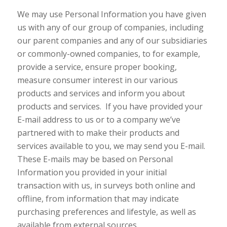
We may use Personal Information you have given
us with any of our group of companies, including
our parent companies and any of our subsidiaries
or commonly-owned companies, to for example,
provide a service, ensure proper booking,
measure consumer interest in our various
products and services and inform you about
products and services. If you have provided your
E-mail address to us or to a company we’ve
partnered with to make their products and
services available to you, we may send you E-mail.
These E-mails may be based on Personal
Information you provided in your initial
transaction with us, in surveys both online and
offline, from information that may indicate
purchasing preferences and lifestyle, as well as
available from external sources.