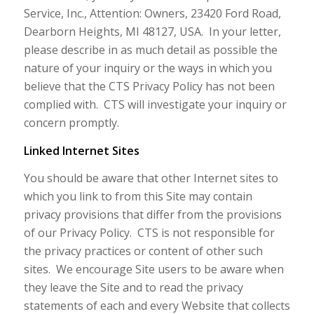
Service, Inc., Attention: Owners, 23420 Ford Road,
Dearborn Heights, MI 48127, USA. In your letter,
please describe in as much detail as possible the
nature of your inquiry or the ways in which you
believe that the CTS Privacy Policy has not been
complied with. CTS will investigate your inquiry or
concern promptly.
Linked Internet Sites
You should be aware that other Internet sites to
which you link to from this Site may contain
privacy provisions that differ from the provisions
of our Privacy Policy. CTS is not responsible for
the privacy practices or content of other such
sites. We encourage Site users to be aware when
they leave the Site and to read the privacy
statements of each and every Website that collects