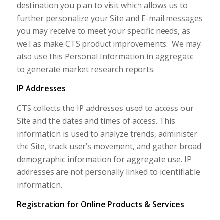
destination you plan to visit which allows us to
further personalize your Site and E-mail messages
you may receive to meet your specific needs, as
well as make CTS product improvements. We may
also use this Personal Information in aggregate
to generate market research reports.
IP Addresses
CTS collects the IP addresses used to access our
Site and the dates and times of access. This
information is used to analyze trends, administer
the Site, track user’s movement, and gather broad
demographic information for aggregate use. IP
addresses are not personally linked to identifiable
information.
Registration for Online Products & Services