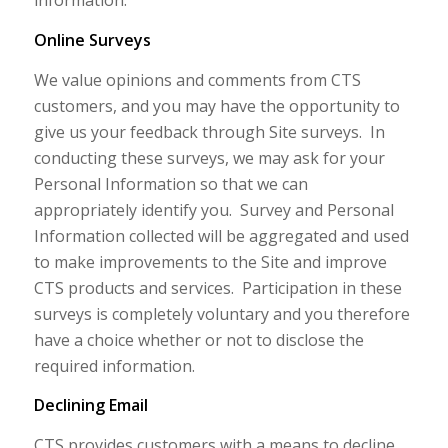
information.
Online Surveys
We value opinions and comments from CTS
customers, and you may have the opportunity to
give us your feedback through Site surveys. In
conducting these surveys, we may ask for your
Personal Information so that we can
appropriately identify you. Survey and Personal
Information collected will be aggregated and used
to make improvements to the Site and improve
CTS products and services. Participation in these
surveys is completely voluntary and you therefore
have a choice whether or not to disclose the
required information.
Declining Email
CTS provides customers with a means to decline