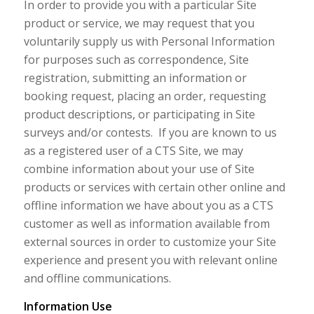
In order to provide you with a particular Site
product or service, we may request that you
voluntarily supply us with Personal Information
for purposes such as correspondence, Site
registration, submitting an information or
booking request, placing an order, requesting
product descriptions, or participating in Site
surveys and/or contests. If you are known to us
as a registered user of a CTS Site, we may
combine information about your use of Site
products or services with certain other online and
offline information we have about you as a CTS
customer as well as information available from
external sources in order to customize your Site
experience and present you with relevant online
and offline communications.
Information Use