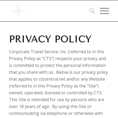
PRIVACY POLICY
Corporate Travel Service, Inc. (referred to in this
Privacy Policy as “CTS”) respects your privacy and
is committed to protect the personal information
that you share with us. Below is our privacy policy
that applies to ctscentral.net and/or any Website
(referred to in this Privacy Policy as the “Site”)
owned, operated, licensed or controlled by CTS.
This Site is intended for use by persons who are
over 18 years of age. By using this Site or
communicating via telephone or otherwise with