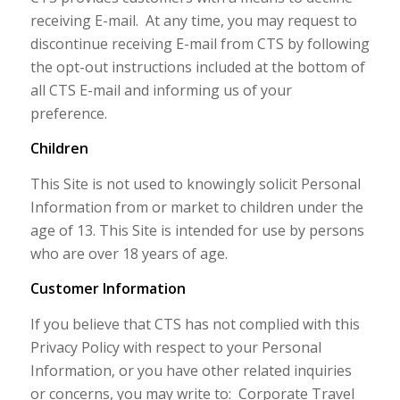
receiving E-mail. At any time, you may request to
discontinue receiving E-mail from CTS by following
the opt-out instructions included at the bottom of
all CTS E-mail and informing us of your
preference.
Children
This Site is not used to knowingly solicit Personal
Information from or market to children under the
age of 13. This Site is intended for use by persons
who are over 18 years of age.
Customer Information
If you believe that CTS has not complied with this
Privacy Policy with respect to your Personal
Information, or you have other related inquiries
or concerns, you may write to: Corporate Travel