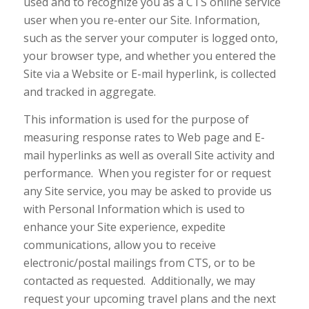
used and to recognize you as a CTS online service
user when you re-enter our Site. Information,
such as the server your computer is logged onto,
your browser type, and whether you entered the
Site via a Website or E-mail hyperlink, is collected
and tracked in aggregate.
This information is used for the purpose of
measuring response rates to Web page and E-
mail hyperlinks as well as overall Site activity and
performance. When you register for or request
any Site service, you may be asked to provide us
with Personal Information which is used to
enhance your Site experience, expedite
communications, allow you to receive
electronic/postal mailings from CTS, or to be
contacted as requested. Additionally, we may
request your upcoming travel plans and the next