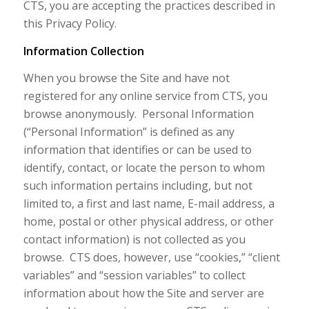
CTS, you are accepting the practices described in
this Privacy Policy.
Information Collection
When you browse the Site and have not
registered for any online service from CTS, you
browse anonymously. Personal Information
(“Personal Information” is defined as any
information that identifies or can be used to
identify, contact, or locate the person to whom
such information pertains including, but not
limited to, a first and last name, E-mail address, a
home, postal or other physical address, or other
contact information) is not collected as you
browse. CTS does, however, use “cookies,” “client
variables” and “session variables” to collect
information about how the Site and server are