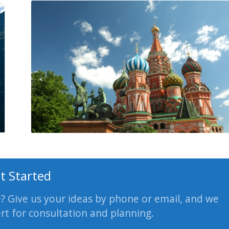
t Started
e? Give us your ideas by phone or email, and we
ert for consultation and planning.