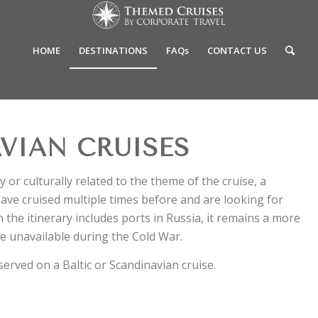
HOME
DESTINATIONS
FAQs
CONTACT US
VIAN CRUISES
y or culturally related to the theme of the cruise, a
have cruised multiple times before and are looking for
the itinerary includes ports in Russia, it remains a more
e unavailable during the Cold War.
 served on a Baltic or Scandinavian cruise.