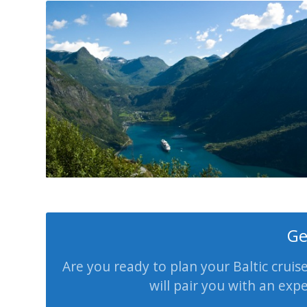
Ge
Are you ready to plan your Baltic cruis
will pair you with an exp