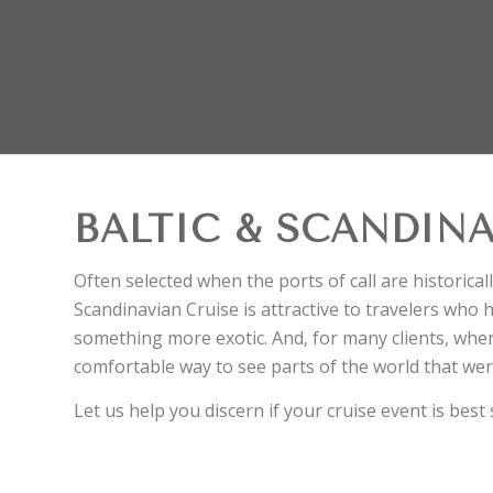
BALTIC & SCANDINA
Often selected when the ports of call are historicall
Scandinavian Cruise is attractive to travelers who 
something more exotic. And, for many clients, when 
comfortable way to see parts of the world that wer
Let us help you discern if your cruise event is best