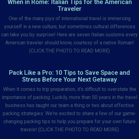
When in Rome: Italian Tips for the American
Traveler
One of the many joys of international travel is immersing
yourself in a new culture, but sometimes cultural differences
can take you by surprise! Here are seven Italian customs every
American traveler should know, courtesy of a native Roman!
(CLICK THE PHOTO TO READ MORE)
Pack Like a Pro: 10 Tips to Save Space and
Stress Before Your Next Getaway
When it comes to trip preparation, it's difficult to overstate the
importance of packing. Luckily, more than 50 years in the travel
business has taught our team a thing or two about effective
packing strategies. We're excited to share a few of our game-
changing packing tips to help you prepare for your own future
travels! (CLICK THE PHOTO TO READ MORE)