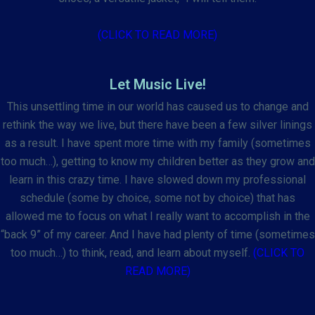
(CLICK TO READ MORE)
Let Music Live!
This unsettling time in our world has caused us to change and
rethink the way we live, but there have been a few silver linings
as a result. I have spent more time with my family (sometimes
too much…), getting to know my children better as they grow and
learn in this crazy time. I have slowed down my professional
schedule (some by choice, some not by choice) that has
allowed me to focus on what I really want to accomplish in the
“back 9” of my career. And I have had plenty of time (sometimes
too much…) to think, read, and learn about myself.
(CLICK TO
READ MORE)