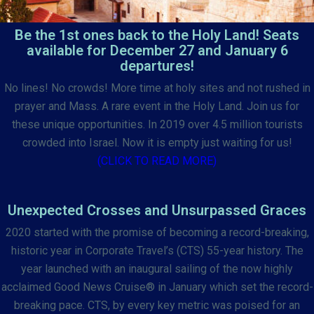
Be the 1st ones back to the Holy Land! Seats
available for December 27 and January 6
departures!
No lines! No crowds! More time at holy sites and not rushed in
prayer and Mass. A rare event in the Holy Land. Join us for
these unique opportunities. In 2019 over 4.5 million tourists
crowded into Israel. Now it is empty just waiting for us!
(CLICK TO READ MORE)
Unexpected Crosses and Unsurpassed Graces
2020 started with the promise of becoming a record-breaking,
historic year in Corporate Travel’s (CTS) 55-year history. The
year launched with an inaugural sailing of the now highly
acclaimed Good News Cruise® in January which set the record-
breaking pace. CTS, by every key metric was poised for an