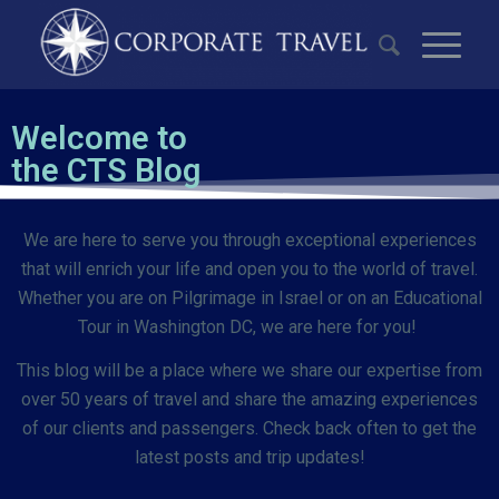
Welcome to
the CTS Blog
We are here to serve you through exceptional experiences
that will enrich your life and open you to the world of travel.
Whether you are on Pilgrimage in Israel or on an Educational
Tour in Washington DC, we are here for you!
This blog will be a place where we share our expertise from
over 50 years of travel and share the amazing experiences
of our clients and passengers. Check back often to get the
latest posts and trip updates!