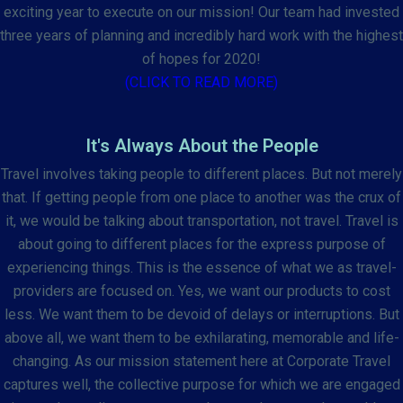
exciting year to execute on our mission! Our team had invested
three years of planning and incredibly hard work with the highest
of hopes for 2020!
(CLICK TO READ MORE)
It's Always About the People
Travel involves taking people to different places. But not merely
that. If getting people from one place to another was the crux of
it, we would be talking about transportation, not travel. Travel is
about going to different places for the express purpose of
experiencing things. This is the essence of what we as travel-
providers are focused on. Yes, we want our products to cost
less. We want them to be devoid of delays or interruptions. But
above all, we want them to be exhilarating, memorable and life-
changing. As our mission statement here at Corporate Travel
captures well, the collective purpose for which we are engaged