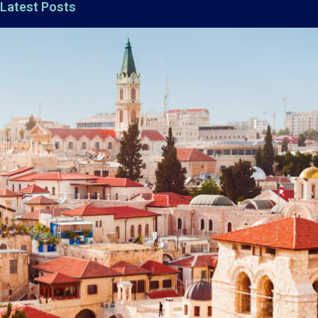
Latest Posts