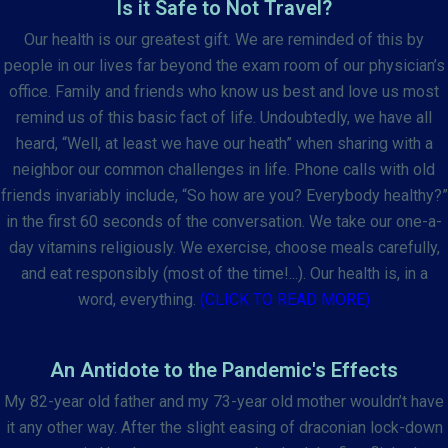
Is it Safe to Not Travel?
Our health is our greatest gift. We are reminded of this by
people in our lives far beyond the exam room of our physician’s
office. Family and friends who know us best and love us most
remind us of this basic fact of life. Undoubtedly, we have all
heard, “Well, at least we have our heath” when sharing with a
neighbor our common challenges in life. Phone calls with old
friends invariably include, “So how are you? Everybody healthy?”
in the first 60 seconds of the conversation. We take our one-a-
day vitamins religiously. We exercise, choose meals carefully,
and eat responsibly (most of the time!...). Our health is, in a
word, everything.
(CLICK TO READ MORE)
An Antidote to the Pandemic's Effects
My 82-year old father and my 73-year old mother wouldn’t have
it any other way. After the slight easing of draconian lock-down