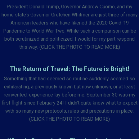
President Donald Trump, Governor Andrew Cuomo, and my
home state’s Governor Gretchen Whitmer are just three of many
American leaders who have likened the 2020 Covid-19
Pandemic to World War Two. While such a comparison can be
both scrutinized and politicized, I would for my part respond
this way: (CLICK THE PHOTO TO READ MORE)
The Return of Travel: The Future is Bright!
Something that had seemed so routine suddenly seemed so
exhilarating; a previously known but now unknown, or at least
reinvented, experience lay before me. September 30 was my
first flight since February 24! I didn’t quite know what to expect
with so many new protocols, rules and precautions in place.
(CLICK THE PHOTO TO READ MORE)