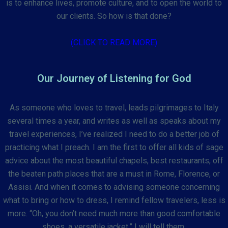
is to enhance lives, promote culture, and to open the world to
our clients. So how is that done?
(CLICK TO READ MORE)
Our Journey of Listening for God
As someone who loves to travel, leads pilgrimages to Italy
several times a year, and writes as well as speaks about my
travel experiences, I’ve realized I need to do a better job of
practicing what I preach. I am the first to offer all kids of sage
advice about the most beautiful chapels, best restaurants, off
the beaten path places that are a must in Rome, Florence, or
Assisi. And when it comes to advising someone concerning
what to bring or how to dress, I remind fellow travelers, less is
more. “Oh, you don’t need much more than good comfortable
shoes, a versatile jacket,” I will tell them.