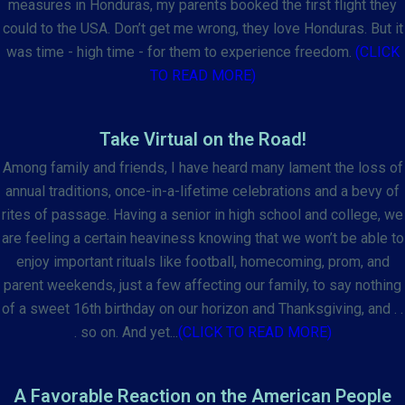
measures in Honduras, my parents booked the first flight they
could to the USA. Don’t get me wrong, they love Honduras. But it
was time - high time - for them to experience freedom.
(CLICK
TO READ MORE)
Take Virtual on the Road!
Among family and friends, I have heard many lament the loss of
annual traditions, once-in-a-lifetime celebrations and a bevy of
rites of passage. Having a senior in high school and college, we
are feeling a certain heaviness knowing that we won’t be able to
enjoy important rituals like football, homecoming, prom, and
parent weekends, just a few affecting our family, to say nothing
of a sweet 16th birthday on our horizon and Thanksgiving, and . .
. so on. And yet...
(CLICK TO READ MORE)
A Favorable Reaction on the American People