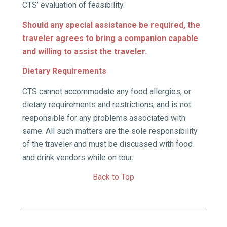
CTS’ evaluation of feasibility.
Should any special assistance be required, the
traveler agrees to bring a companion capable
and willing to assist the traveler.
Dietary Requirements
CTS cannot accommodate any food allergies, or
dietary requirements and restrictions, and is not
responsible for any problems associated with
same. All such matters are the sole responsibility
of the traveler and must be discussed with food
and drink vendors while on tour.
Back to Top