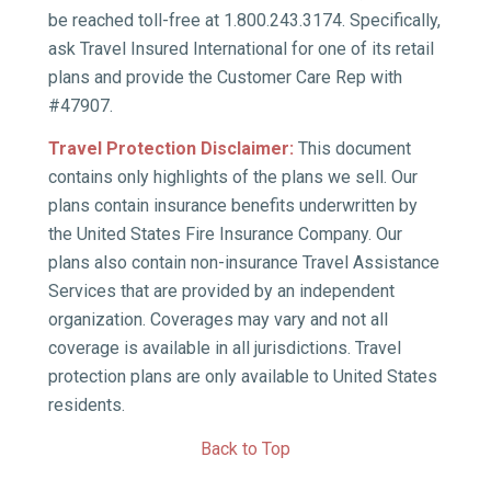
be reached toll-free at 1.800.243.3174. Specifically,
ask Travel Insured International for one of its retail
plans and provide the Customer Care Rep with
#47907.
Travel Protection Disclaimer:
This document
contains only highlights of the plans we sell. Our
plans contain insurance benefits underwritten by
the United States Fire Insurance Company. Our
plans also contain non-insurance Travel Assistance
Services that are provided by an independent
organization. Coverages may vary and not all
coverage is available in all jurisdictions. Travel
protection plans are only available to United States
residents.
Back to Top