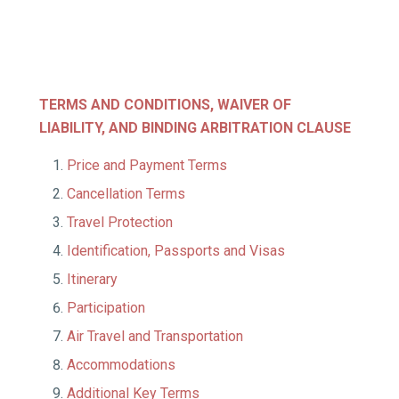
TERMS AND CONDITIONS, WAIVER OF
LIABILITY,
AND BINDING ARBITRATION CLAUSE
Price and Payment Terms
Cancellation Terms
Travel Protection
Identification, Passports and Visas
Itinerary
Participation
Air Travel and Transportation
Accommodations
Additional Key Terms