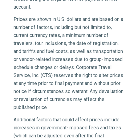
account.
Prices are shown in U.S. dollars and are based on a
number of factors, including but not limited to,
current currency rates, a minimum number of
travelers, tour inclusions, the date of registration,
and tariffs and fuel costs, as well as transportation
or vendor-related increases due to group-imposed
schedule changes or delays. Corporate Travel
Service, Inc. (CTS) reserves the right to alter prices
at any time prior to final payment and without prior
notice if circumstances so warrant. Any devaluation
or revaluation of currencies may affect the
published price.
Additional factors that could affect prices include
increases in government-imposed fees and taxes
(which can be adjusted even after the final