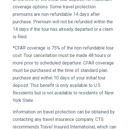
coverage options.
Some travel protection
premiums are non-refundable 14 days after
purchase. Premium will not be refunded within the
14 days if the tour has already departed or a claim
is filed.
*CFAR coverage is 75% of the non-refundable tour
cost. Tour cancellation must be made 48 hours or
more prior to scheduled departure. CFAR coverage
must be purchased at the time of standard plan
purchase and within 10 days of your initial tour
deposit. This benefit is only available to U.S.
Residents but is not available to residents of New
York State.
Information on travel protection can be obtained by
contacting any travel insurance company. CTS
recommends Travel Insured International, which can