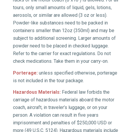
tours, only small amounts of liquid, gels, lotions,
aerosols, or similar are allowed (3 oz or less).
Powder-like substances need to be packed in
containers smaller than 12oz (350ml) and may be
subject to additional screening. Larger amounts of
powder need to be placed in checked luggage.
Refer to the carrier for exact regulations. Do not
check medications. Take them in your carry-on.
Porterage:
unless specified otherwise, porterage
is not included in the tour package.
Hazardous Materials:
Federal law forbids the
carriage of hazardous materials aboard the motor
coach, aircraft, in traveler’s luggage, or on your
person. A violation can result in five years
imprisonment and penalties of $250,000 USD or
more (49 U.S.C. 5124). Hazardous materials include