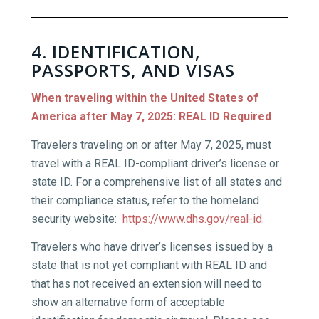
4. IDENTIFICATION,
PASSPORTS, AND VISAS
When traveling within the United States of
America after May 7, 2025: REAL ID Required
Travelers traveling on or after May 7, 2025, must
travel with a REAL ID-compliant driver’s license or
state ID. For a comprehensive list of all states and
their compliance status, refer to the homeland
security website:
https://www.dhs.gov/real-id
.
Travelers who have driver’s licenses issued by a
state that is not yet compliant with REAL ID and
that has not received an extension will need to
show an alternative form of acceptable