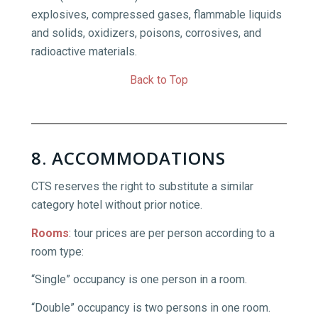
explosives, compressed gases, flammable liquids
and solids, oxidizers, poisons, corrosives, and
radioactive materials.
Back to Top
8. ACCOMMODATIONS
CTS reserves the right to substitute a similar
category hotel without prior notice.
Rooms
:
tour prices are per person according to a
room type:
“Single” occupancy is one person in a room.
“Double” occupancy is two persons in one room.