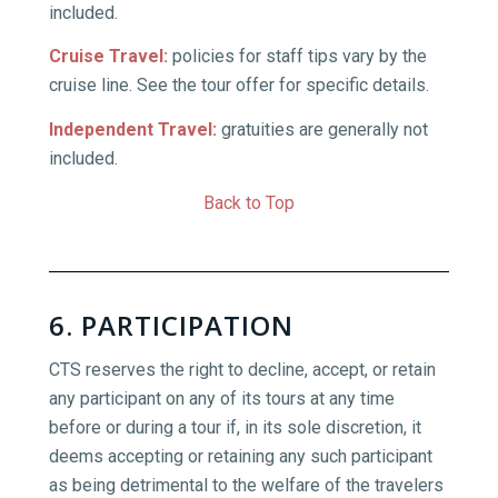
included.
Cruise Travel:
policies for staff tips vary by the
cruise line. See the tour offer for specific details.
Independent Travel:
gratuities are generally not
included.
Back to Top
6. PARTICIPATION
CTS reserves the right to decline, accept, or retain
any participant on any of its tours at any time
before or during a tour if, in its sole discretion, it
deems accepting or retaining any such participant
as being detrimental to the welfare of the travelers