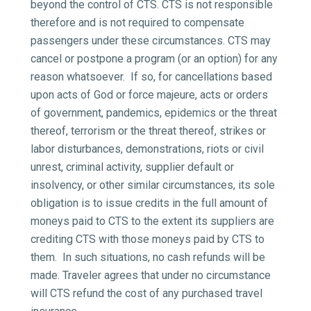
beyond the control of CTS. CTS is not responsible
therefore and is not required to compensate
passengers under these circumstances. CTS may
cancel or postpone a program (or an option) for any
reason whatsoever. If so, for cancellations based
upon acts of God or force majeure, acts or orders
of government, pandemics, epidemics or the threat
thereof, terrorism or the threat thereof, strikes or
labor disturbances, demonstrations, riots or civil
unrest, criminal activity, supplier default or
insolvency, or other similar circumstances, its sole
obligation is to issue credits in the full amount of
moneys paid to CTS to the extent its suppliers are
crediting CTS with those moneys paid by CTS to
them. In such situations, no cash refunds will be
made. Traveler agrees that under no circumstance
will CTS refund the cost of any purchased travel