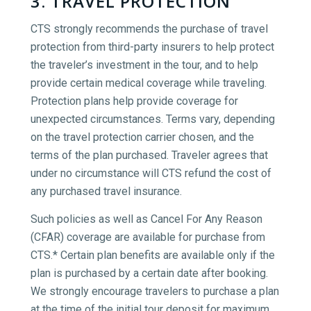
3. TRAVEL PROTECTION
CTS strongly recommends the purchase of travel
protection from third-party insurers to help protect
the traveler’s investment in the tour, and to help
provide certain medical coverage while traveling.
Protection plans help provide coverage for
unexpected circumstances. Terms vary, depending
on the travel protection carrier chosen, and the
terms of the plan purchased. Traveler agrees that
under no circumstance will CTS refund the cost of
any purchased travel insurance.
Such policies as well as Cancel For Any Reason
(CFAR) coverage are available for purchase from
CTS.* Certain plan benefits are available only if the
plan is purchased by a certain date after booking.
We strongly encourage travelers to purchase a plan
at the time of the initial tour deposit for maximum