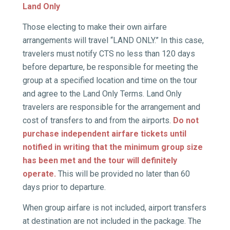
Land Only
Those electing to make their own airfare
arrangements will travel “LAND ONLY.” In this case,
travelers must notify CTS no less than 120 days
before departure, be responsible for meeting the
group at a specified location and time on the tour
and agree to the Land Only Terms. Land Only
travelers are responsible for the arrangement and
cost of transfers to and from the airports.
Do not
purchase independent airfare tickets until
notified in writing that the minimum group size
has been met and the tour will definitely
operate.
This will be provided no later than 60
days prior to departure.
When group airfare is not included, airport transfers
at destination are not included in the package. The