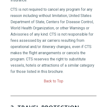
insurance.
CTS is not required to cancel any program for any
reason including without limitation, United States
Department of State, Centers for Disease Control,
World Health Organization, or other Warnings or
Advisories of any kind. CTS is not responsible for
fees assessed by air carriers resulting from
operational and/or itinerary changes, even if CTS
makes the flight arrangements or cancels the
program. CTS reserves the right to substitute
vessels, hotels or attractions of a similar category
for those listed in this brochure.
Back to Top