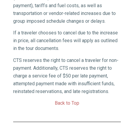
payment), tariffs and fuel costs, as well as
transportation or vendor-related increases due to
group­ imposed schedule changes or delays.
If a traveler chooses to cancel due to the increase
in price, all cancellation fees will apply as outlined
in the tour documents.
CTS reserves the right to cancel a traveler for non-
payment. Additionally, CTS reserves the right to
charge a service fee of $50 per late payment,
attempted payment made with insufficient funds,
reinstated reservations, and late registrations.
Back to Top