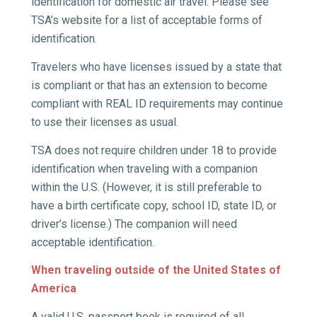
identification for domestic air travel. Please see
TSA’s website for a list of acceptable forms of
identification.
Travelers who have licenses issued by a state that
is compliant or that has an extension to become
compliant with REAL ID requirements may continue
to use their licenses as usual.
TSA does not require children under 18 to provide
identification when traveling with a companion
within the U.S. (However, it is still preferable to
have a birth certificate copy, school ID, state ID, or
driver’s license.) The companion will need
acceptable identification.
When traveling outside of the United States of
America
A valid U.S. passport book is required of all