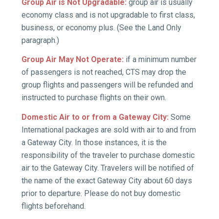
Group Air is Not Upgradable:
group air is usually
economy class and is not upgradable to first class,
business, or economy plus. (See the Land Only
paragraph.)
Group Air May Not Operate:
if a minimum number
of passengers is not reached, CTS may drop the
group flights and passengers will be refunded and
instructed to purchase flights on their own.
Domestic Air to or from a Gateway City:
Some
International packages are sold with air to and from
a Gateway City. In those instances, it is the
responsibility of the traveler to purchase domestic
air to the Gateway City. Travelers will be notified of
the name of the exact Gateway City about 60 days
prior to departure. Please do not buy domestic
flights beforehand.