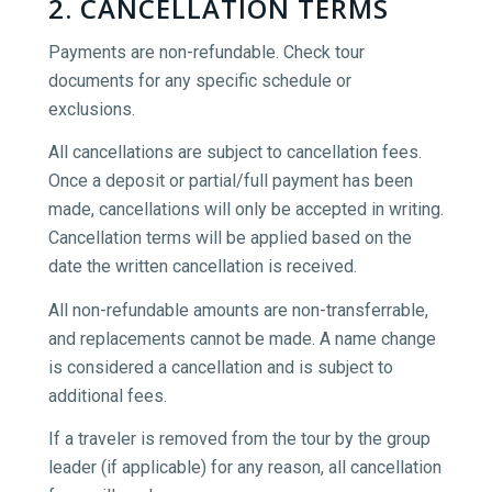
2. CANCELLATION TERMS
Payments are non-refundable. Check tour
documents for any specific schedule or
exclusions.
All cancellations are subject to cancellation fees.
Once a deposit or partial/full payment has been
made, cancellations will only be accepted in writing.
Cancellation terms will be applied based on the
date the written cancellation is received.
All non-refundable amounts are non-transferrable,
and replacements cannot be made. A name change
is considered a cancellation and is subject to
additional fees.
If a traveler is removed from the tour by the group
leader (if applicable) for any reason, all cancellation