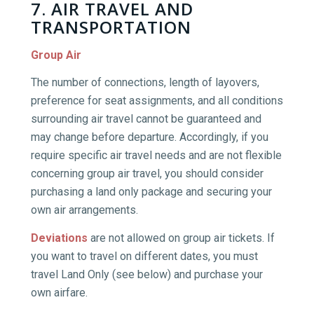
7. AIR TRAVEL AND
TRANSPORTATION
Group Air
The number of connections, length of layovers,
preference for seat assignments, and all conditions
surrounding air travel cannot be guaranteed and
may change before departure. Accordingly, if you
require specific air travel needs and are not flexible
concerning group air travel, you should consider
purchasing a land only package and securing your
own air arrangements.
Deviations
are not allowed on group air tickets. If
you want to travel on different dates, you must
travel Land Only (see below) and purchase your
own airfare.