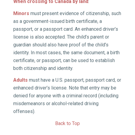
When crossing to Canada by land
:
Minors
must present evidence of citizenship, such
as a government-issued birth certificate, a
passport, or a passport card. An enhanced driver’s
license is also accepted. The child’s parent or
guardian should also have proof of the child’s
identity. In most cases, the same document, a birth
certificate, or passport, can be used to establish
both citizenship and identity.
Adults
must have a U.S. passport, passport card, or
enhanced driver’s license.
Note that entry may be
denied for anyone with a criminal record (including
misdemeanors or alcohol-related driving
offenses).
Back to Top