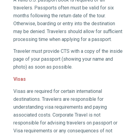
travelers.
Passports often must be valid for six
months following the return date of the tour.
Otherwise, boarding or entry into the destination
may be denied.
Travelers should allow for sufficient
processing time when applying for a passport.
Traveler must provide CTS with a copy of the inside
page of your passport (showing your name and
photo) as soon as possible.
Visas
Visas are required for certain international
destinations. Travelers are responsible for
understanding visa requirements and paying
associated costs. Corporate Travel is not
responsible for advising travelers on passport or
Visa requirements or any consequences of not