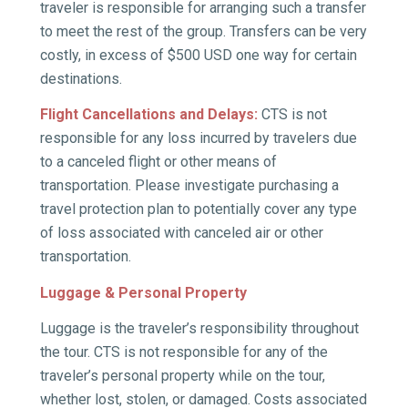
traveler is responsible for arranging such a transfer
to meet the rest of the group. Transfers can be very
costly, in excess of $500 USD one way for certain
destinations.
Flight Cancellations and Delays:
CTS is not
responsible for any loss incurred by travelers due
to a canceled flight or other means of
transportation. Please investigate purchasing a
travel protection plan to potentially cover any type
of loss associated with canceled air or other
transportation.
Luggage & Personal Property
Luggage is the traveler’s responsibility throughout
the tour. CTS is not responsible for any of the
traveler’s personal property while on the tour,
whether lost, stolen, or damaged. Costs associated