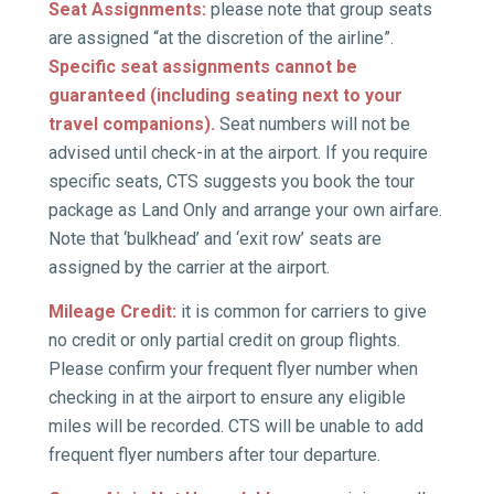
Seat Assignments
:
please note that group seats
are assigned “at the discretion of the airline”.
Specific seat assignments cannot be
guaranteed (including seating next to your
travel companions).
Seat numbers will not be
advised until check-in at the airport. If you require
specific seats, CTS suggests you book the tour
package as Land Only and arrange your own airfare.
Note that ‘bulkhead’ and ‘exit row’ seats are
assigned by the carrier at the airport.
Mileage Credit:
it is common for carriers to give
no credit or only partial credit on group flights.
Please confirm your frequent flyer number when
checking in at the airport to ensure any eligible
miles will be recorded. CTS will be unable to add
frequent flyer numbers after tour departure.