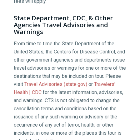
fees will apply.
State Department, CDC, & Other
Agencies Travel Advisories and
Warnings
From time to time the State Department of the
United States, the Centers for Disease Control, and
other government agencies and departments issue
travel advisories or warnings for one or more of the
destinations that may be included on tour. Please
visit
Travel Advisories (state.gov)
or
Travelers’
Health | CDC
for the latest information, advisories,
and warnings. CTS is not obligated to change the
cancellation terms and conditions based on the
issuance of any such warning or advisory or the
occurrence of any act of terror, health, or other
incidents, in one or more of the places this tour is