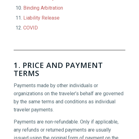
Binding Arbitration
Liability Release
COVID
1. PRICE AND PAYMENT
TERMS
Payments made by other individuals or
organizations on the traveler’s behalf are governed
by the same terms and conditions as individual
traveler payments.
Payments are non-refundable. Only if applicable,
any refunds or returned payments are usually
issued using the original form of payment on the