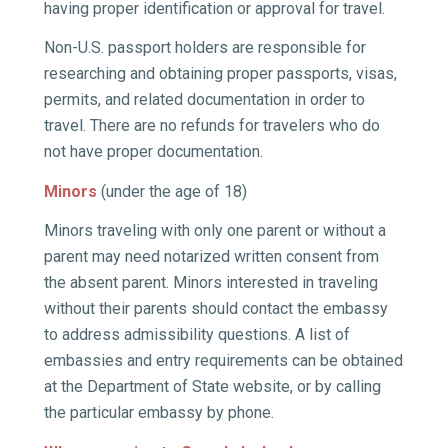
having proper identification or approval for travel.
Non-U.S. passport holders are responsible for
researching and obtaining proper passports, visas,
permits, and related documentation in order to
travel. There are no refunds for travelers who do
not have proper documentation.
Minors
(under the age of 18)
Minors traveling with only one parent or without a
parent may need notarized written consent from
the absent parent. Minors interested in traveling
without their parents should contact the embassy
to address admissibility questions. A list of
embassies and entry requirements can be obtained
at the Department of State website, or by calling
the particular embassy by phone.