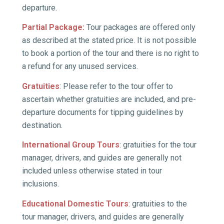
departure.
Partial Package
:
Tour packages are offered only
as described at the stated price. It is not possible
to book a portion of the tour and there is no right to
a refund for any unused services.
Gratuities
: Please refer to the tour offer to
ascertain whether gratuities are included, and pre­
departure documents for tipping guidelines by
destination.
International Group Tours
: gratuities for the tour
manager, drivers, and guides are generally not
included unless otherwise stated in tour
inclusions.
Educational Domestic Tours
: gratuities to the
tour manager, drivers, and guides are generally