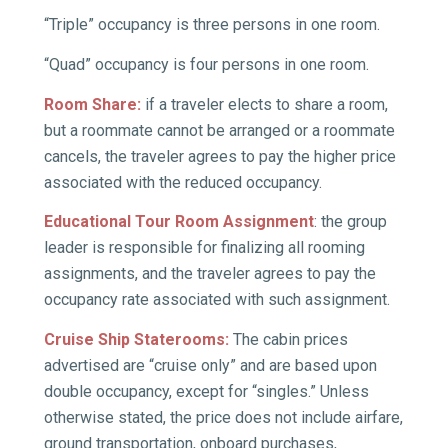
“Triple” occupancy is three persons in one room.
“Quad” occupancy is four persons in one room.
Room Share:
if a traveler elects to share a room,
but a roommate cannot be arranged or a roommate
cancels, the traveler agrees to pay the higher price
associated with the reduced occupancy.
Educational Tour Room Assignment
: the group
leader is responsible for finalizing all rooming
assignments, and the traveler agrees to pay the
occupancy rate associated with such assignment.
Cruise Ship Staterooms:
The cabin prices
advertised are “cruise only” and are based upon
double occupancy, except for “singles.” Unless
otherwise stated, the price does not include airfare,
ground transportation, onboard purchases,