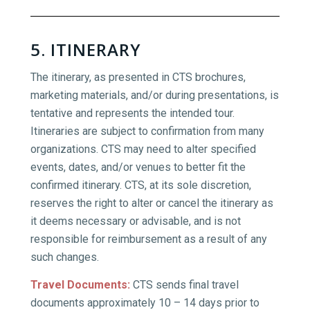
5. ITINERARY
The itinerary, as presented in CTS brochures,
marketing materials, and/or during presentations, is
tentative and represents the intended tour.
Itineraries are subject to confirmation from many
organizations. CTS may need to alter specified
events, dates, and/or venues to better fit the
confirmed itinerary. CTS, at its sole discretion,
reserves the right to alter or cancel the itinerary as
it deems necessary or advisable, and is not
responsible for reimbursement as a result of any
such changes.
Travel Documents
:
CTS sends final travel
documents approximately 10 – 14 days prior to