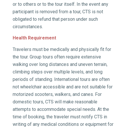
or to others or to the tour itself. In the event any
participant is removed from a tour, CTS is not
obligated to refund that person under such
circumstances.
Health Requirement
Travelers must be medically and physically fit for
the tour. Group tours often require extensive
walking over long distances and uneven terrain,
climbing steps over multiple levels, and long
periods of standing. International tours are often
not wheelchair accessible and are not suitable for
motorized scooters, walkers, and canes. For
domestic tours, CTS will make reasonable
attempts to accommodate special needs. At the
time of booking, the traveler must notify CTS in
writing of any medical conditions or equipment for