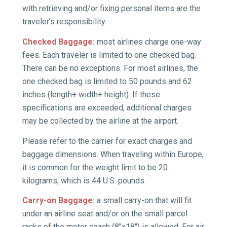
with retrieving and/or fixing personal items are the
traveler’s responsibility.
Checked Baggage:
most airlines charge one-way
fees. Each traveler is limited to one checked bag.
There can be no exceptions. For most airlines, the
one checked bag is limited to 50 pounds and 62
inches (length+ width+ height). If these
specifications are exceeded, additional charges
may be collected by the airline at the airport.
Please refer to the carrier for exact charges and
baggage dimensions. When traveling within Europe,
it is common for the weight limit to be 20
kilograms, which is 44 U.S. pounds.
Carry-on Baggage:
a small carry-on that will fit
under an airline seat and/or on the small parcel
racks of the motor coach (8″x18″) is allowed. For air