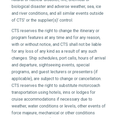
biological disaster and adverse weather, sea, ice
and river conditions, and all similar events outside
of CTS’ or the supplier(s)’ control.
CTS reserves the right to change the itinerary or
program features at any time and for any reason,
with or without notice, and CTS shall not be liable
for any loss of any kind as a result of any such
changes. Ship schedules, port calls, hours of arrival
and departure, sightseeing events, special
programs, and guest lecturers or presenters (if
applicable), are subject to change or cancellation.
CTS reserves the right to substitute motorcoach
transportation using hotels, inns or lodges for
cruise accommodations if necessary due to
weather, water conditions or levels, other events of
force majeure, mechanical or other conditions