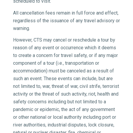
scheduled to visit.
All cancellation fees remain in full force and effect,
regardless of the issuance of any travel advisory or
warning.
However, CTS may cancel or reschedule a tour by
reason of any event or occurrence which it deems
to create a concern for travel safety, or if any major
component of a tour (i.e., transportation or
accommodation) must be canceled as a result of
such an event. These events can include, but are
not limited to, war, threat of war, civil strife, terrorist
activity or the threat of such activity, riot, health and
safety concerns including but not limited to a
pandemic or epidemic, the act of any government
or other national or local authority including port or
river authorities, industrial disputes, lock closure,
natural or nuclear disaster, fire, chemical or